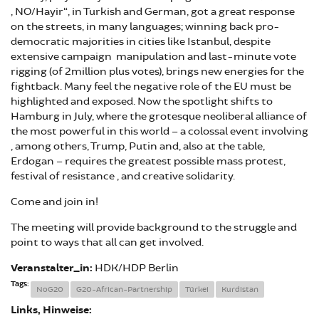
„NO/Hayir“, in Turkish and German, got a great response
on the streets, in many languages; winning back pro-
democratic majorities in cities like Istanbul, despite
extensive campaign manipulation and last-minute vote
rigging (of 2million plus votes), brings new energies for the
fightback. Many feel the negative role of the EU must be
highlighted and exposed. Now the spotlight shifts to
Hamburg in July, where the grotesque neoliberal alliance of
the most powerful in this world – a colossal event involving
, among others, Trump, Putin and, also at the table,
Erdogan – requires the greatest possible mass protest,
festival of resistance , and creative solidarity.
Come and join in!
The meeting will provide background to the struggle and
point to ways that all can get involved.
Veranstalter_in:
HDK/HDP Berlin
Tags:
NoG20
G20-African-Partnership
Türkei
Kurdistan
Links, Hinweise: