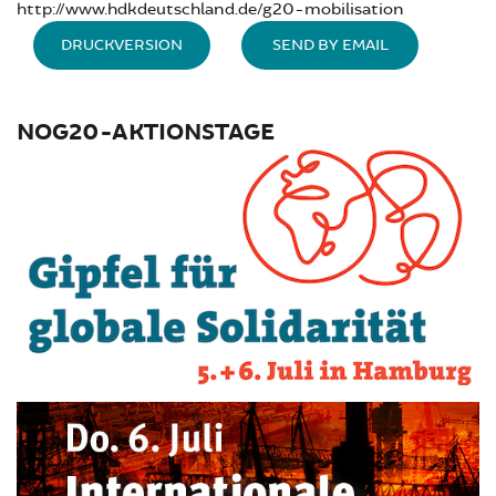
http://www.hdkdeutschland.de/g20-mobilisation
DRUCKVERSION
SEND BY EMAIL
NOG20-AKTIONSTAGE