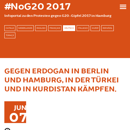
Direkt zum Inhalt
#NoG20 2017
Infoportal zu den Protesten gegen G20-Gipfel 2017 in Hamburg
CATALÀ
NEDERLANDS
ENGLISH
FRANÇAIS
DEUTSCH
ITALIANO
KURDÎ
ESPAÑOL
TÜRKÇE
GEGEN ERDOGAN IN BERLIN
UND HAMBURG, IN DER TÜRKEI
UND IN KURDISTAN KÄMPFEN.
JUN
07