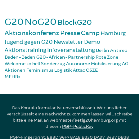
G20
NoG20
BlockG20
Aktionskonferenz
Presse
Camp
Hamburg
Jugend gegen G20
Newsletter
Demo
Aktionstraining
Infoveranstaltung
Berlin
Antirep
Baden-Baden
G20-African-Partnership
Rote Zone
Welcome to hell
Sonderzug
Autonome Mobilisierung
AG
Aktionen
Feminismus
Logistik
Attac
OSZE
MEHR
Das Kontaktformular ist unverschlüsselt. Wer uns lieber
verschlüsselt eine Nachricht zukommen lassen will, schreibe
bitte eine Mail an webmaster[aet]g20hamburg.org mit
diesem
PGP-PublicKey
PGP-Fingerprint: E88D 96F7 8A18 B330 DA97 34B7 DB38