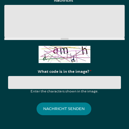
Nachricht
*
What code is in the image?
*
Enter the characters shown in the image.