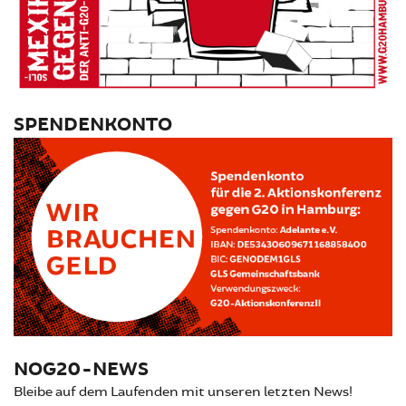
SPENDENKONTO
NOG20-NEWS
Bleibe auf dem Laufenden mit unseren letzten News!