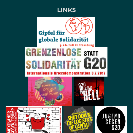
LINKS