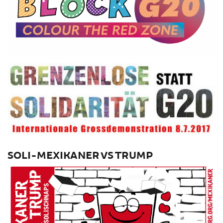
SOLI-MEXIKANER VS TRUMP