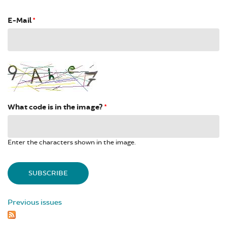
E-Mail
*
What code is in the image?
*
Enter the characters shown in the image.
Previous issues