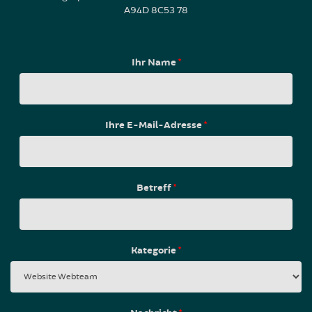
A94D 8C53 78
Ihr Name
*
Ihre E-Mail-Adresse
*
Betreff
*
Kategorie
*