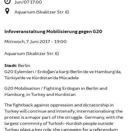
Jun/07 17:00
Aquarium (Skalitzer Str. 6)
Infoveranstaltung Mobilisierung gegen G20
Mittwoch, 7. Juni 2017 - 19:00
Aquarium (Skalitzer Str. 6)
Stadt:
Berlin
G20 Eylemleri / Erdoğan’a karşı Berlin’de ve Hamburg’da,
Türkiye’de ve Kürdistan’da Mücadele
G20 Mobilisation / Fighting Erdogan in Berlin and
Hamburg, in Turkey and Kurdistan
The fightback against oppression and dictatorship in
Turkey will continue and intensify; internationalising the
protest is a major part of the struggle. Germany, with the
largest commnity of Turkish-Kurdish people outside
Turkey, plays a key role: the campaign for a referendum