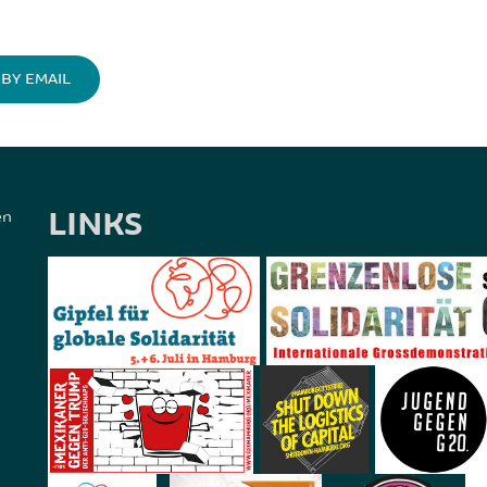
BY EMAIL
LINKS
en