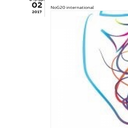
02
NoG20 international
2017