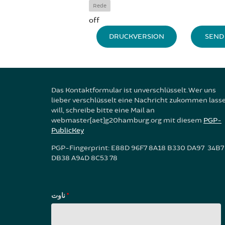
Rede
off
DRUCKVERSION
SEND 
Das Kontaktformular ist unverschlüsselt. Wer uns
lieber verschlüsselt eine Nachricht zukommen lass
will, schreibe bitte eine Mail an
webmaster[aet]g20hamburg.org mit diesem
PGP-
PublicKey
PGP-Fingerprint: E88D 96F7 8A18 B330 DA97 34B7
DB38 A94D 8C53 78
ناوت
*