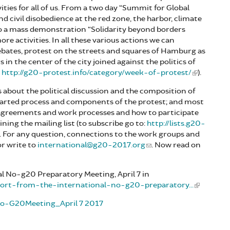
vities for all of us. From a two day “Summit for Global
 and civil disobedience at the red zone, the harbor, climate
 to a mass demonstration “Solidarity beyond borders
re activities. In all these various actions we can
debates, protest on the streets and squares of Hamburg as
n the center of the city joined against the politics of
:
http://g20-protest.info/category/week-of-protest/
).
s about the political discussion and the composition of
started process and components of the protest; and most
 agreements and work processes and how to participate
ning the mailing list (to subscribe go to:
http://lists.g20-
). For any question, connections to the work groups and
r write to
international@g20-2017.org
. Now read on
l No-g20 Preparatory Meeting, April 7 in
eport-from-the-international-no-g20-preparatory...
lNo-G20Meeting_April 7 2017