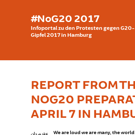
بازبدە بۆ ناوەڕۆکی سەرەکی
#NoG20 2017
Infoportal zu den Protesten gegen G20-
Gipfel 2017 in Hamburg
REPORT FROM TH
NOG20 PREPARA
APRIL 7 IN HAMB
We are loud we are many, the world 
جۆزەردان