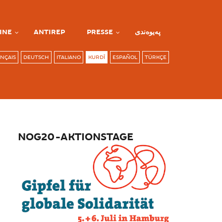
INE
ANTIREP
PRESSE
پەیوەندی
NÇAIS
DEUTSCH
ITALIANO
KURDÎ
ESPAÑOL
TÜRKÇE
NOG20-AKTIONSTAGE