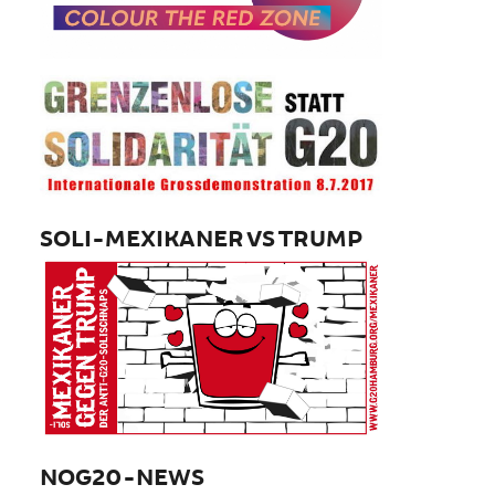
SOLI-MEXIKANER VS TRUMP
NOG20-NEWS