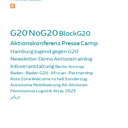
G20
NoG20
BlockG20
Aktionskonferenz
Presse
Camp
Hamburg
Jugend gegen G20
Newsletter
Demo
Aktionstraining
Infoveranstaltung
Berlin
Antirep
Baden-Baden
G20-African-Partnership
Rote Zone
Welcome to hell
Sonderzug
Autonome Mobilisierung
AG Aktionen
Feminismus
Logistik
Attac
OSZE
زیاتر