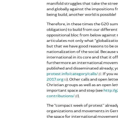
manifold struggles that take the stree
and globally against the impositions 
being build, another world is possible!
Therefore, in these times the G20 summ
obligation) to build from our differen
oppositional bloc from below against n
articulates not only what “globalizati
but that we have good reasons to be o
nationalization of the social. Because
international in its core and that it o
furthermore an international movement
published and disseminated already; y
protest.info/category/calls/
. If you 
2017.org
). Other calls and open lette
Christian groups as well as an open l
important space and step (see
http://
contributions/
).
The “compact week of protest” already
organizations and movements in Germa
the space for international movements