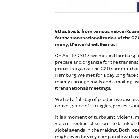
60 activists from various networks a
for the transnationalization of the G2
many, the world will hear us!
On April 7, 2017, we met in Hamburg f
prepare and organize for the transnat
protests against the G20 summit that w
Hamburg. We met for a day long face 
mainly through mails and a mailing lis
(transnational) meetings.
We had a full day of productive discus
convergence of struggles, protests and
It is a moment of turbulent, violent, m
violent neoliberalism on the brink of 
global agenda in the making. Both “opt
might even be very compatible with e