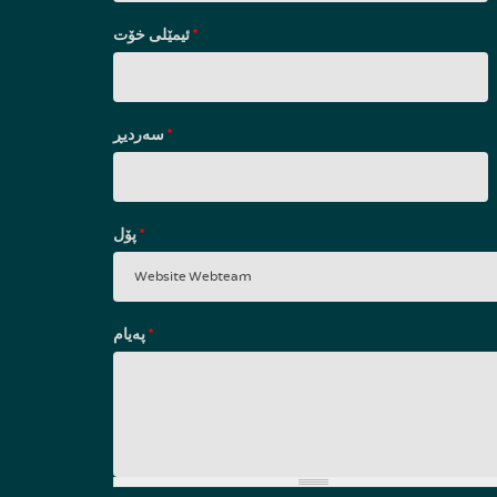
ئیمێلی خۆت
*
سه‌ردیڕ
*
پۆل
*
پەیام
*