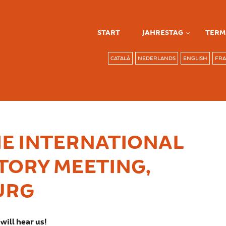
START
JAHRESTAG
TERM
CATALÀ
NEDERLANDS
ENGLISH
FRA
E INTERNATIONAL
TORY MEETING,
URG
will hear us!