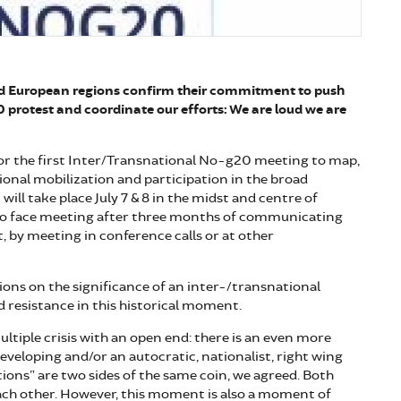
nd European regions confirm their commitment to push
0 protest and coordinate our efforts: We are loud we are
or the first Inter/Transnational No-g20 meeting to map,
ional mobilization and participation in the broad
ill take place July 7 & 8 in the midst and centre of
to face meeting after three months of communicating
t, by meeting in conference calls or at other
sions on the significance of an inter-/transnational
 resistance in this historical moment.
ultiple crisis with an open end: there is an even more
developing and/or an autocratic, nationalist, right wing
ions” are two sides of the same coin, we agreed. Both
ach other. However, this moment is also a moment of