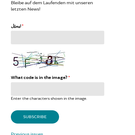
Bleibe auf dem Laufenden mit unseren
letzten News!
ئیمێل
*
What code is in the image?
*
Enter the characters shown in the image.
Previous issues