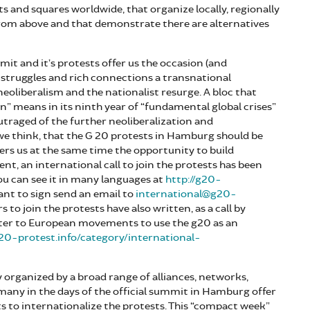
ts and squares worldwide, that organize locally, regionally
from above and that demonstrate there are alternatives
it and it’s protests offer us the occasion (and
t struggles and rich connections a transnational
eoliberalism and the nationalist resurge. A bloc that
on” means in its ninth year of “fundamental global crises”
utraged of the further neoliberalization and
 we think, that the G 20 protests in Hamburg should be
ffers us at the same time the opportunity to build
, an international call to join the protests has been
ou can see it in many languages at
http://g20-
want to sign send an email to
international@g20-
rs to join the protests have also written, as a call by
etter to European movements to use the g20 as an
g20-protest.info/category/international-
 organized by a broad range of alliances, networks,
ny in the days of the official summit in Hamburg offer
 to internationalize the protests. This “compact week”