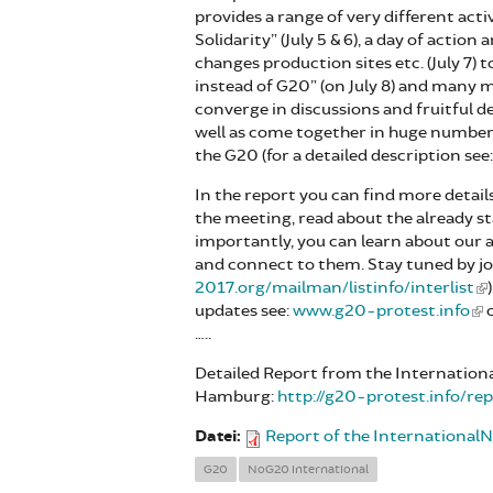
provides a range of very different acti
Solidarity” (July 5 & 6), a day of action
changes production sites etc. (July 7)
instead of G20” (on July 8) and many mo
converge in discussions and fruitful 
well as come together in huge numbers i
the G20 (for a detailed description see
In the report you can find more detail
the meeting, read about the already 
importantly, you can learn about our
and connect to them. Stay tuned by joi
2017.org/mailman/listinfo/interlist
updates see:
www.g20-protest.info
o
…..
Detailed Report from the Internationa
Hamburg:
http://g20-protest.info/r
Datei:
Report of the Internationa
G20
NoG20 international