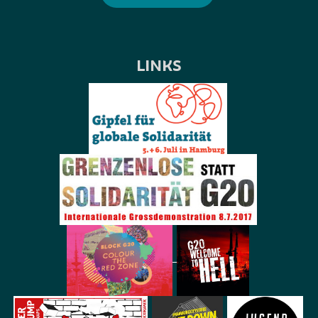
LINKS