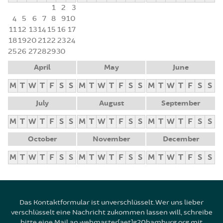
1
2
3
4
5
6
7
8
9
10
11
12
13
14
15
16
17
18
19
20
21
22
23
24
25
26
27
28
29
30
April
May
June
M
T
W
T
F
S
S
M
T
W
T
F
S
S
M
T
W
T
F
S
S
July
August
September
M
T
W
T
F
S
S
M
T
W
T
F
S
S
M
T
W
T
F
S
S
October
November
December
M
T
W
T
F
S
S
M
T
W
T
F
S
S
M
T
W
T
F
S
S
Das Kontaktformular ist unverschlüsselt. Wer uns lieber
verschlüsselt eine Nachricht zukommen lassen will, schreibe
bitte eine Mail an webmaster[aet]g20hamburg.org mit