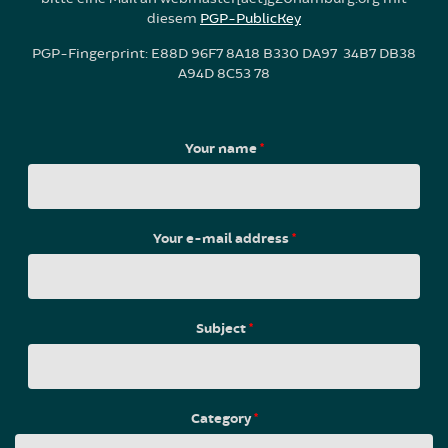
diesem
PGP-PublicKey
PGP-Fingerprint: E88D 96F7 8A18 B330 DA97 34B7 DB38
A94D 8C53 78
Your name
*
Your e-mail address
*
Subject
*
Category
*