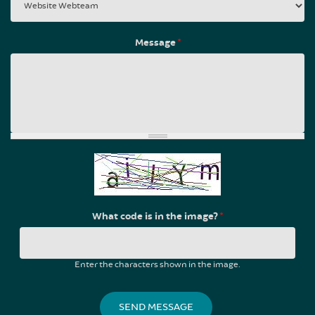
Message
*
What code is in the image?
*
Enter the characters shown in the image.