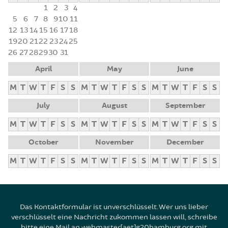
1
2
3
4
5
6
7
8
9
10
11
12
13
14
15
16
17
18
19
20
21
22
23
24
25
26
27
28
29
30
31
April
May
June
M
T
W
T
F
S
S
M
T
W
T
F
S
S
M
T
W
T
F
S
S
July
August
September
M
T
W
T
F
S
S
M
T
W
T
F
S
S
M
T
W
T
F
S
S
October
November
December
M
T
W
T
F
S
S
M
T
W
T
F
S
S
M
T
W
T
F
S
S
Das Kontaktformular ist unverschlüsselt. Wer uns lieber
verschlüsselt eine Nachricht zukommen lassen will, schreibe
bitte eine Mail an webmaster[aet]g20hamburg.org mit