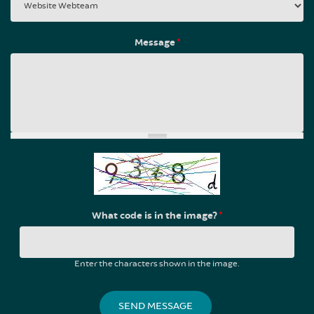
Message
*
What code is in the image?
*
Enter the characters shown in the image.