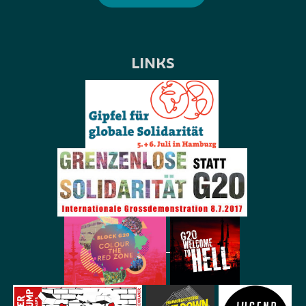
LINKS