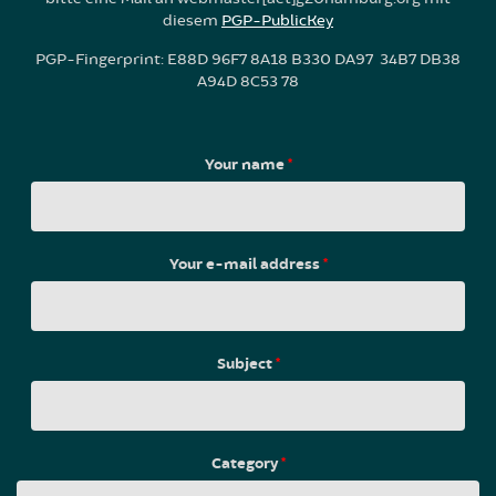
diesem
PGP-PublicKey
PGP-Fingerprint: E88D 96F7 8A18 B330 DA97 34B7 DB38
A94D 8C53 78
Your name
*
Your e-mail address
*
Subject
*
Category
*