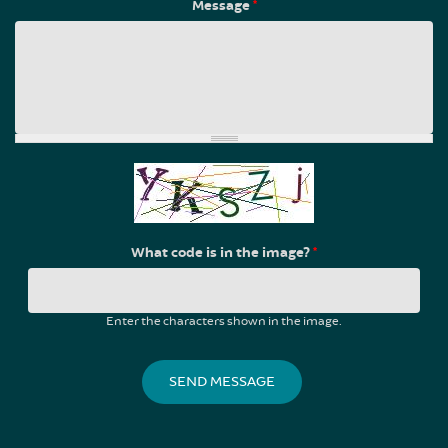
Message
*
What code is in the image?
*
Enter the characters shown in the image.