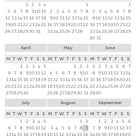
1
2
3
4
1
1
5
6
7
8
9
10
11
2
3
4
5
6
7
8
2
3
4
5
6
7
8
12
13
14
15
16
17
18
9
10
11
12
13
14
15
9
10
11
12
13
14
15
19
20
21
22
23
24
25
16
17
18
19
20
21
22
16
17
18
19
20
21
22
26
27
28
29
30
31
23
24
25
26
27
28
23
24
25
26
27
28
29
30
31
April
May
June
M
T
W
T
F
S
S
M
T
W
T
F
S
S
M
T
W
T
F
S
S
1
2
3
4
5
1
2
3
1
2
3
4
5
6
7
6
7
8
9
10
11
12
4
5
6
7
8
9
10
8
9
10
11
12
13
14
13
14
15
16
17
18
19
11
12
13
14
15
16
17
15
16
17
18
19
20
21
20
21
22
23
24
25
26
18
19
20
21
22
23
24
22
23
24
25
26
27
28
27
28
29
30
25
26
27
28
29
30
31
29
30
July
August
September
M
T
W
T
F
S
S
M
T
W
T
F
S
S
M
T
W
T
F
S
S
1
2
3
4
5
1
2
1
2
3
4
5
6
6
7
8
9
10
11
12
3
4
5
6
7
8
9
7
8
9
10
11
12
13
13
14
15
16
17
18
19
10
11
12
13
14
15
16
14
15
16
17
18
19
20