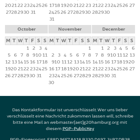
20
21
22
23
24
25
26
17
18
19
20
21
22
23
21
22
23
24
25
26
27
27
28
29
30
31
24
25
26
27
28
29
30
28
29
30
31
October
November
December
M
T
W
T
F
S
S
M
T
W
T
F
S
S
M
T
W
T
F
S
S
1
2
3
4
1
1
2
3
4
5
6
5
6
7
8
9
10
11
2
3
4
5
6
7
8
7
8
9
10
11
12
13
12
13
14
15
16
17
18
9
10
11
12
13
14
15
14
15
16
17
18
19
20
19
20
21
22
23
24
25
16
17
18
19
20
21
22
21
22
23
24
25
26
27
26
27
28
29
30
31
23
24
25
26
27
28
29
28
29
30
31
30
Das Kontaktformular ist unverschlüsselt. Wer uns lieber
verschlüsselt eine Nachricht zukommen lassen will, schreibe
bitte eine Mail an webmaster[aet]g20hamburg.org mit
diesem
PGP-PublicKey
PGP-Fingerprint: E88D 96F7 8A18 B330 DA97 34B7 DB38