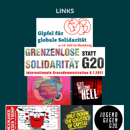
LINKS