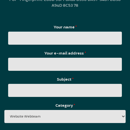
A94D 8C53 78
Your name
*
Your e-mail address
*
Subject
*
Category
*