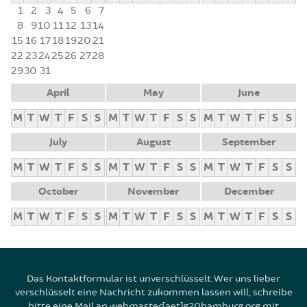
1
2
3
4
5
6
7
8
9
10
11
12
13
14
15
16
17
18
19
20
21
22
23
24
25
26
27
28
29
30
31
April
May
June
M
T
W
T
F
S
S
M
T
W
T
F
S
S
M
T
W
T
F
S
S
July
August
September
M
T
W
T
F
S
S
M
T
W
T
F
S
S
M
T
W
T
F
S
S
October
November
December
M
T
W
T
F
S
S
M
T
W
T
F
S
S
M
T
W
T
F
S
S
Das Kontaktformular ist unverschlüsselt. Wer uns lieber
verschlüsselt eine Nachricht zukommen lassen will, schreibe
bitte eine Mail an webmaster[aet]g20hamburg.org mit