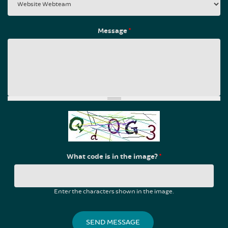
Message
*
What code is in the image?
*
Enter the characters shown in the image.