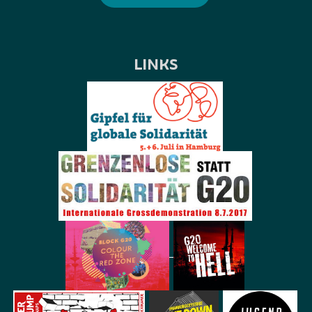
LINKS