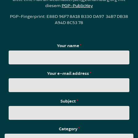
diesem
PGP-PublicKey
PGP-Fingerprint: E88D 96F7 8A18 B330 DA97 34B7 DB38
A94D 8C53 78
Your name
*
Your e-mail address
*
Subject
*
Category
*