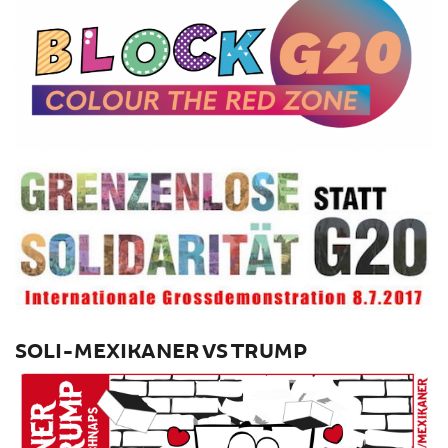
SOLI-MEXIKANER VS TRUMP