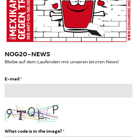
NOG20-NEWS
Bleibe auf dem Laufenden mit unseren letzten News!
E-mail
*
What code is in the image?
*