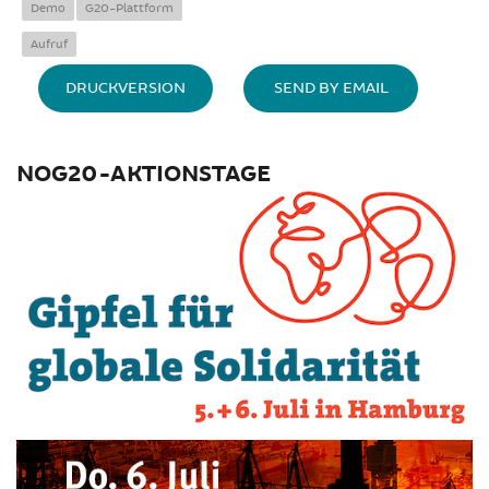
Demo
G20-Plattform
Aufruf
DRUCKVERSION
SEND BY EMAIL
NOG20-AKTIONSTAGE