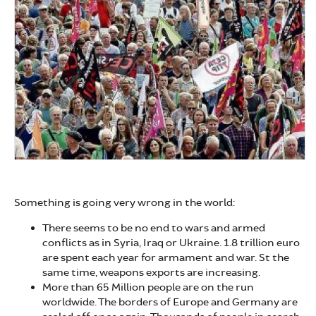
Something is going very wrong in the world:
There seems to be no end to wars and armed
conflicts as in Syria, Iraq or Ukraine. 1.8 trillion euro
are spent each year for armament and war. St the
same time, weapons exports are increasing.
More than 65 Million people are on the run
worldwide. The borders of Europe and Germany are