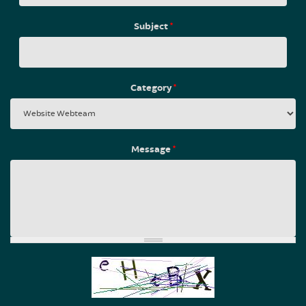
Subject
*
Category
*
Message
*