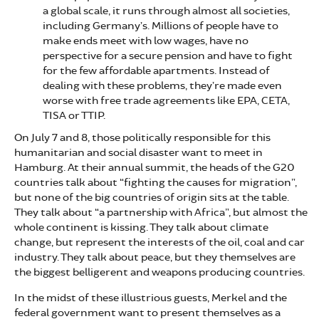
a global scale, it runs through almost all societies,
including Germany’s. Millions of people have to
make ends meet with low wages, have no
perspective for a secure pension and have to fight
for the few affordable apartments. Instead of
dealing with these problems, they’re made even
worse with free trade agreements like EPA, CETA,
TISA or TTIP.
On July 7 and 8, those politically responsible for this
humanitarian and social disaster want to meet in
Hamburg. At their annual summit, the heads of the G20
countries talk about “fighting the causes for migration”,
but none of the big countries of origin sits at the table.
They talk about “a partnership with Africa”, but almost the
whole continent is kissing. They talk about climate
change, but represent the interests of the oil, coal and car
industry. They talk about peace, but they themselves are
the biggest belligerent and weapons producing countries.
In the midst of these illustrious guests, Merkel and the
federal government want to present themselves as a