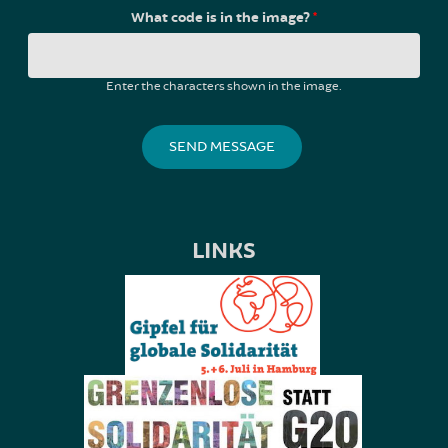
What code is in the image?
*
Enter the characters shown in the image.
LINKS