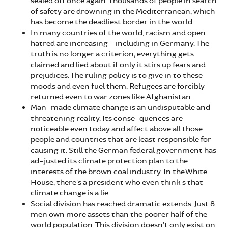
sealed off once again. Thousands of people in search
of safety are drowning in the Mediterranean, which
has become the deadliest border in the world.
In many countries of the world, racism and open
hatred are increasing – including in Germany. The
truth is no longer a criterion; everything gets
claimed and lied about if only it stirs up fears and
prejudices. The ruling policy is to give in to these
moods and even fuel them. Refugees are forcibly
returned even to war zones like Afghanistan.
Man-made climate change is an undisputable and
threatening reality. Its conse-quences are
noticeable even today and affect above all those
people and countries that are least responsible for
causing it. Still the German federal government has
ad-justed its climate protection plan to the
interests of the brown coal industry. In the White
House, there’s a president who even think s that
climate change is a lie.
Social division has reached dramatic extends. Just 8
men own more assets than the poorer half of the
world population. This division doesn’t only exist on