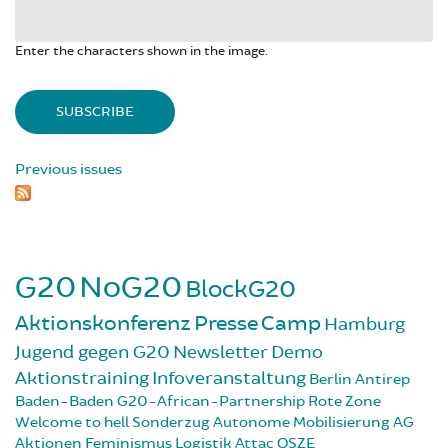
Enter the characters shown in the image.
Previous issues
G20
NoG20
BlockG20
Aktionskonferenz
Presse
Camp
Hamburg
Jugend gegen G20
Newsletter
Demo
Aktionstraining
Infoveranstaltung
Berlin
Antirep
Baden-Baden
G20-African-Partnership
Rote Zone
Welcome to hell
Sonderzug
Autonome Mobilisierung
AG
Aktionen
Feminismus
Logistik
Attac
OSZE