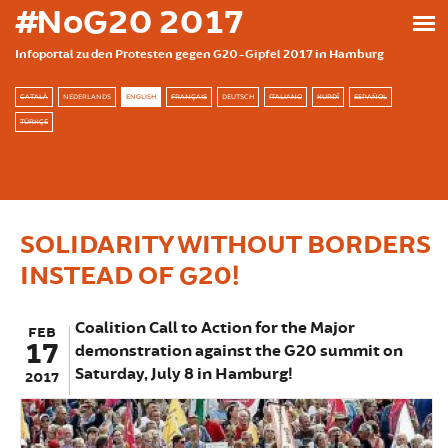
Skip to main content
#NoG20 2017
Infoportal zu den Protesten gegen G20-Gipfel 2017 in Hamburg
CATALÀ
NEDERLANDS
ENGLISH
FRANÇAIS
DEUTSCH
ITALIANO
KURDÎ
ESPAÑOL
TÜRKÇE
SOLIDARITY WITHOUT BORDERS
INSTEAD OF G20!
Coalition Call to Action for the Major
FEB
17
demonstration against the G20 summit on
Saturday, July 8 in Hamburg!
2017