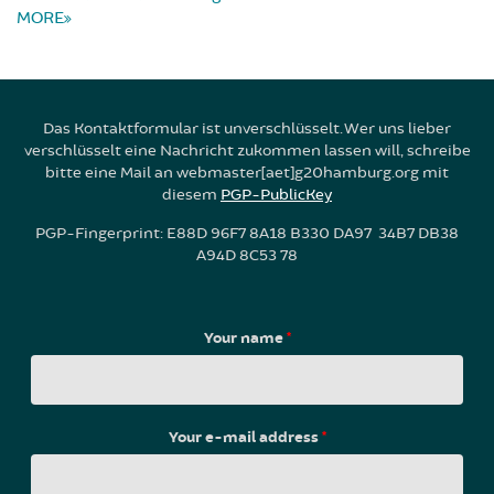
MORE
Das Kontaktformular ist unverschlüsselt. Wer uns lieber
verschlüsselt eine Nachricht zukommen lassen will, schreibe
bitte eine Mail an webmaster[aet]g20hamburg.org mit
diesem
PGP-PublicKey
PGP-Fingerprint: E88D 96F7 8A18 B330 DA97 34B7 DB38
A94D 8C53 78
Your name
*
Your e-mail address
*