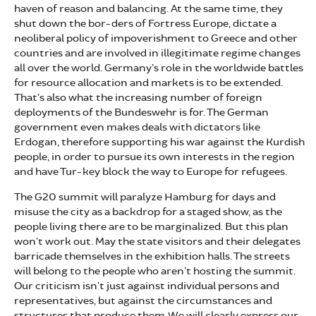
haven of reason and balancing. At the same time, they
shut down the bor-ders of Fortress Europe, dictate a
neoliberal policy of impoverishment to Greece and other
countries and are involved in illegitimate regime changes
all over the world. Germany’s role in the worldwide battles
for resource allocation and markets is to be extended.
That’s also what the increasing number of foreign
deployments of the Bundeswehr is for. The German
government even makes deals with dictators like
Erdogan, therefore supporting his war against the Kurdish
people, in order to pursue its own interests in the region
and have Tur-key block the way to Europe for refugees.
The G20 summit will paralyze Hamburg for days and
misuse the city as a backdrop for a staged show, as the
people living there are to be marginalized. But this plan
won’t work out. May the state visitors and their delegates
barricade themselves in the exhibition halls. The streets
will belong to the people who aren’t hosting the summit.
Our criticism isn’t just against individual persons and
representatives, but against the circumstances and
structures that produce them. We will clearly express our