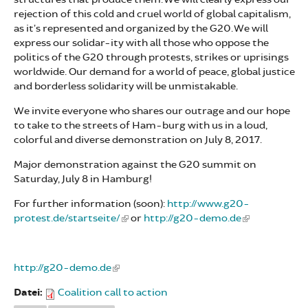
rejection of this cold and cruel world of global capitalism,
as it’s represented and organized by the G20. We will
express our solidar-ity with all those who oppose the
politics of the G20 through protests, strikes or uprisings
worldwide. Our demand for a world of peace, global justice
and borderless solidarity will be unmistakable.
We invite everyone who shares our outrage and our hope
to take to the streets of Ham-burg with us in a loud,
colorful and diverse demonstration on July 8, 2017.
Major demonstration against the G20 summit on
Saturday, July 8 in Hamburg!
For further information (soon):
http://www.g20-
protest.de/startseite/
or
http://g20-demo.de
http://g20-demo.de
Datei:
Coalition call to action