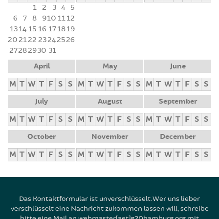
1
2
3
4
5
6
7
8
9
10
11
12
13
14
15
16
17
18
19
20
21
22
23
24
25
26
27
28
29
30
31
April
May
June
M
T
W
T
F
S
S
M
T
W
T
F
S
S
M
T
W
T
F
S
S
July
August
September
M
T
W
T
F
S
S
M
T
W
T
F
S
S
M
T
W
T
F
S
S
October
November
December
M
T
W
T
F
S
S
M
T
W
T
F
S
S
M
T
W
T
F
S
S
Das Kontaktformular ist unverschlüsselt. Wer uns lieber
verschlüsselt eine Nachricht zukommen lassen will, schreibe
bitte eine Mail an webmaster[aet]g20hamburg.org mit