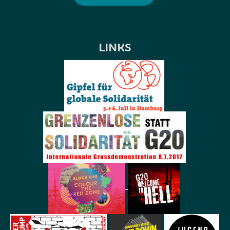
LINKS