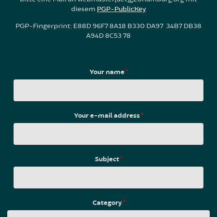
diesem
PGP-PublicKey
PGP-Fingerprint: E88D 96F7 8A18 B330 DA97 34B7 DB38
A94D 8C53 78
Your name
*
Your e-mail address
*
Subject
*
Category
*