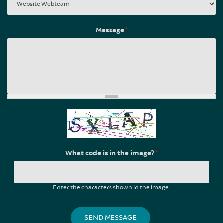
Message
*
What code is in the image?
*
Enter the characters shown in the image.