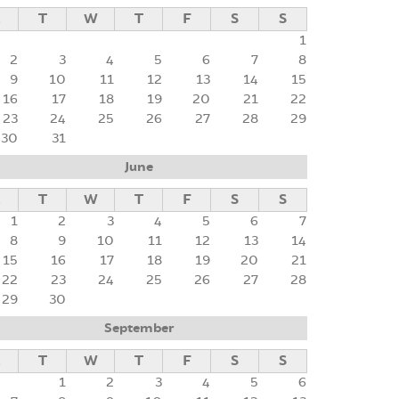
M
T
W
T
F
S
S
1
2
3
4
5
6
7
8
9
10
11
12
13
14
15
16
17
18
19
20
21
22
23
24
25
26
27
28
29
30
31
June
M
T
W
T
F
S
S
1
2
3
4
5
6
7
8
9
10
11
12
13
14
15
16
17
18
19
20
21
22
23
24
25
26
27
28
29
30
September
M
T
W
T
F
S
S
1
2
3
4
5
6