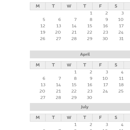
M
T
W
T
F
S
1
2
3
5
6
7
8
9
10
12
13
14
15
16
17
19
20
21
22
23
24
26
27
28
29
30
31
April
M
T
W
T
F
S
1
2
3
4
6
7
8
9
10
11
13
14
15
16
17
18
20
21
22
23
24
25
27
28
29
30
July
M
T
W
T
F
S
1
2
3
4