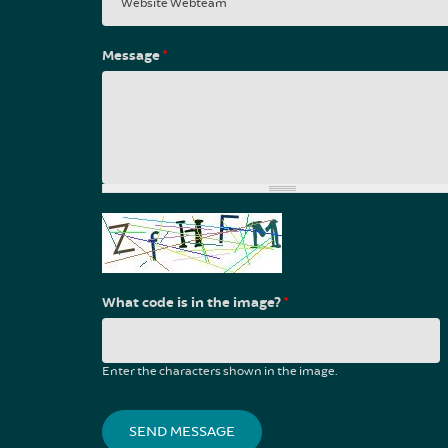
Message
*
What code is in the image?
*
Enter the characters shown in the image.