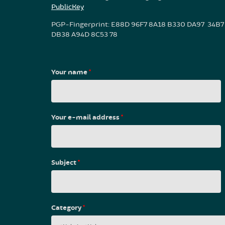
PublicKey
PGP-Fingerprint: E88D 96F7 8A18 B330 DA97 34B7
DB38 A94D 8C53 78
Your name
*
Your e-mail address
*
Subject
*
Category
*