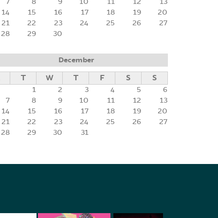
7
8
9
10
11
12
13
14
15
16
17
18
19
20
21
22
23
24
25
26
27
28
29
30
December
M
T
W
T
F
S
S
1
2
3
4
5
6
7
8
9
10
11
12
13
14
15
16
17
18
19
20
21
22
23
24
25
26
27
28
29
30
31