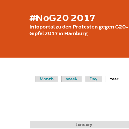
Skip to main content
#NoG20 2017
Infoportal zu den Protesten gegen G20-
Gipfel 2017 in Hamburg
Month
Week
Day
Year
(acti
PRIMARY TABS
January