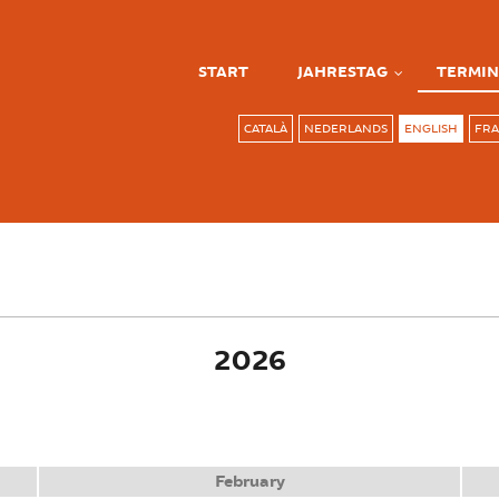
START
JAHRESTAG
TERMIN
CATALÀ
NEDERLANDS
ENGLISH
FRA
ve tab)
2026
February