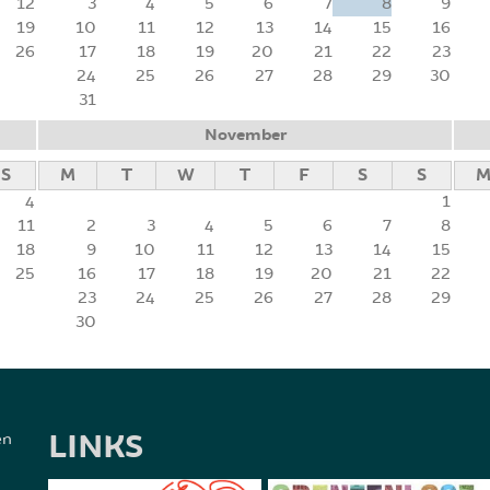
12
3
4
5
6
7
8
9
19
10
11
12
13
14
15
16
26
17
18
19
20
21
22
23
24
25
26
27
28
29
30
31
November
S
M
T
W
T
F
S
S
4
1
11
2
3
4
5
6
7
8
18
9
10
11
12
13
14
15
25
16
17
18
19
20
21
22
23
24
25
26
27
28
29
30
LINKS
en