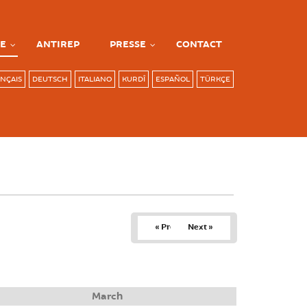
E
ANTIREP
PRESSE
CONTACT
NÇAIS
DEUTSCH
ITALIANO
KURDÎ
ESPAÑOL
TÜRKÇE
« Prev
Next »
March