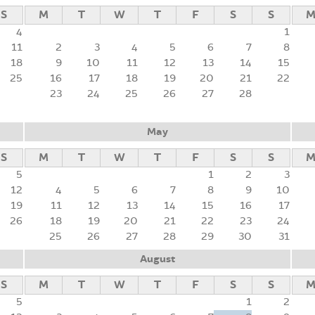
S
M
T
W
T
F
S
S
4
1
11
2
3
4
5
6
7
8
18
9
10
11
12
13
14
15
25
16
17
18
19
20
21
22
23
24
25
26
27
28
May
S
M
T
W
T
F
S
S
5
1
2
3
12
4
5
6
7
8
9
10
19
11
12
13
14
15
16
17
26
18
19
20
21
22
23
24
25
26
27
28
29
30
31
August
S
M
T
W
T
F
S
S
5
1
2