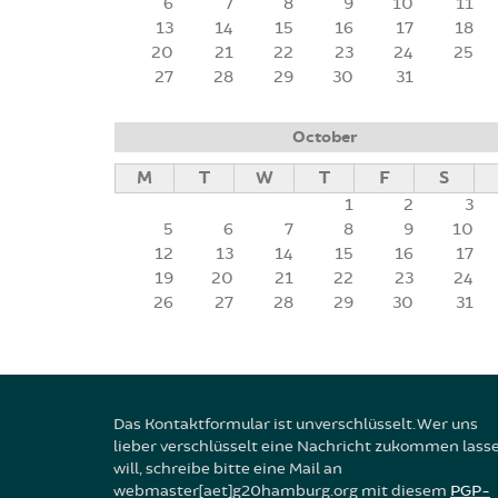
6
7
8
9
10
11
13
14
15
16
17
18
20
21
22
23
24
25
27
28
29
30
31
October
M
T
W
T
F
S
1
2
3
5
6
7
8
9
10
12
13
14
15
16
17
19
20
21
22
23
24
26
27
28
29
30
31
Das Kontaktformular ist unverschlüsselt. Wer uns
lieber verschlüsselt eine Nachricht zukommen lass
will, schreibe bitte eine Mail an
webmaster[aet]g20hamburg.org mit diesem
PGP-