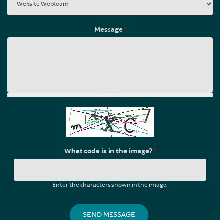
Message
*
What code is in the image?
*
Enter the characters shown in the image.