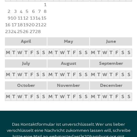
1
2
3
4
5
6
7
8
9
10
11
12
13
14
15
16
17
18
19
20
21
22
23
24
25
26
27
28
April
May
June
M
T
W
T
F
S
S
M
T
W
T
F
S
S
M
T
W
T
F
S
S
July
August
September
M
T
W
T
F
S
S
M
T
W
T
F
S
S
M
T
W
T
F
S
S
October
November
December
M
T
W
T
F
S
S
M
T
W
T
F
S
S
M
T
W
T
F
S
S
Das Kontaktformular ist unverschlüsselt. Wer uns lieber
verschlüsselt eine Nachricht zukommen lassen will, schreibe
bitte eine Mail an webmaster[aet]g20hamburg.org mit