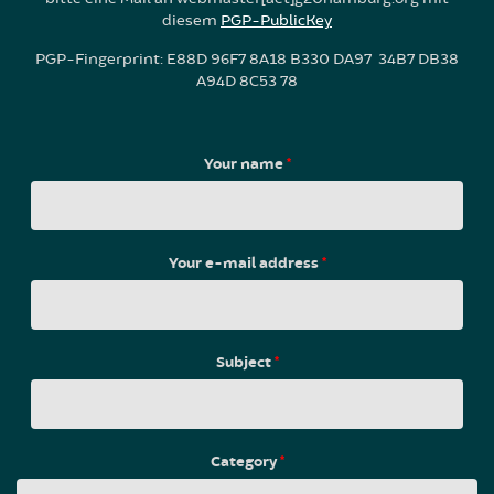
diesem
PGP-PublicKey
PGP-Fingerprint: E88D 96F7 8A18 B330 DA97 34B7 DB38
A94D 8C53 78
Your name
*
Your e-mail address
*
Subject
*
Category
*