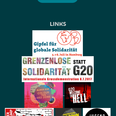
LINKS