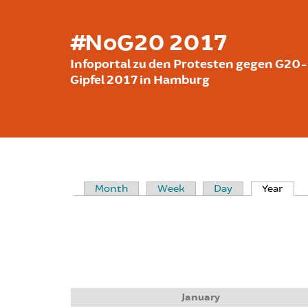
Skip to main content
#NoG20 2017
Infoportal zu den Protesten gegen G20-
Gipfel 2017 in Hamburg
Month
Week
Day
Year
(acti
PRIMARY TABS
January