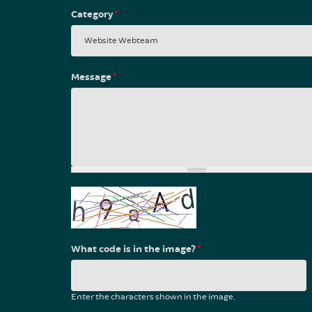
Category
*
Message
*
What code is in the image?
*
Enter the characters shown in the image.