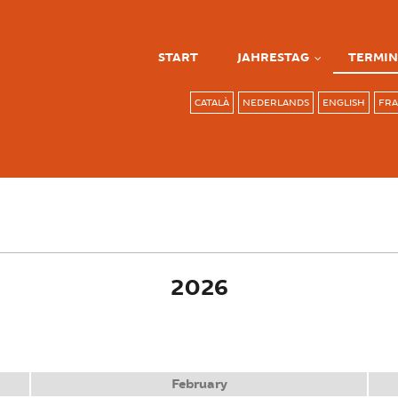
START
JAHRESTAG
TERMIN
CATALÀ
NEDERLANDS
ENGLISH
FRA
ve tab)
2026
February