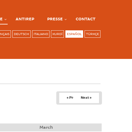
E
ANTIREP
PRESSE
CONTACT
NÇAIS
DEUTSCH
ITALIANO
KURDÎ
ESPAÑOL
TÜRKÇE
« Prev
Next »
March