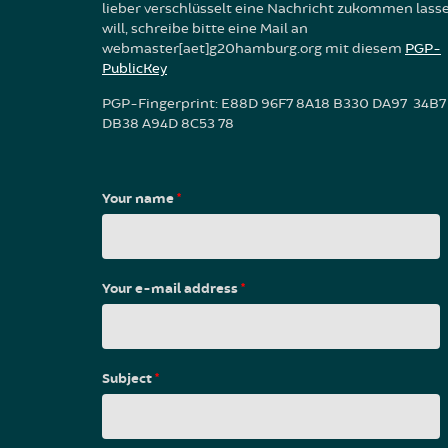
lieber verschlüsselt eine Nachricht zukommen lass
will, schreibe bitte eine Mail an
webmaster[aet]g20hamburg.org mit diesem
PGP-
PublicKey
PGP-Fingerprint: E88D 96F7 8A18 B330 DA97 34B7
DB38 A94D 8C53 78
Your name
*
Your e-mail address
*
Subject
*