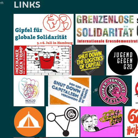
LINKS
en