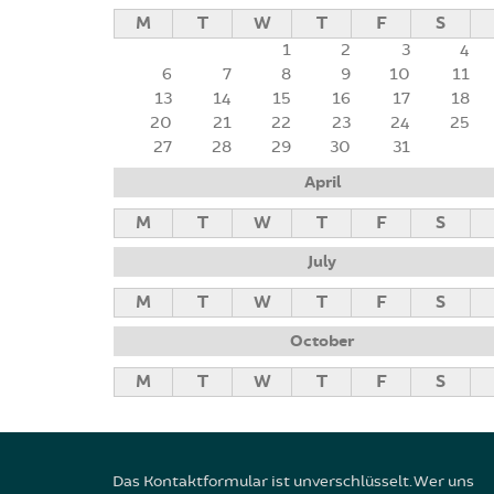
M
T
W
T
F
S
1
2
3
4
6
7
8
9
10
11
13
14
15
16
17
18
20
21
22
23
24
25
27
28
29
30
31
April
M
T
W
T
F
S
July
M
T
W
T
F
S
October
M
T
W
T
F
S
Das Kontaktformular ist unverschlüsselt. Wer uns