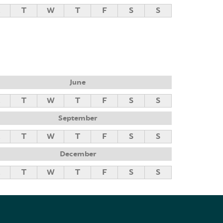
M
T
W
T
F
S
S
June
M
T
W
T
F
S
S
September
M
T
W
T
F
S
S
December
M
T
W
T
F
S
S