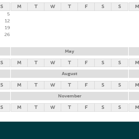
S
M
T
W
T
F
S
S
5
12
19
26
May
S
M
T
W
T
F
S
S
August
S
M
T
W
T
F
S
S
November
S
M
T
W
T
F
S
S