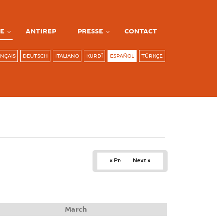
E
ANTIREP
PRESSE
CONTACT
NÇAIS
DEUTSCH
ITALIANO
KURDÎ
ESPAÑOL
TÜRKÇE
« Prev
Next »
March