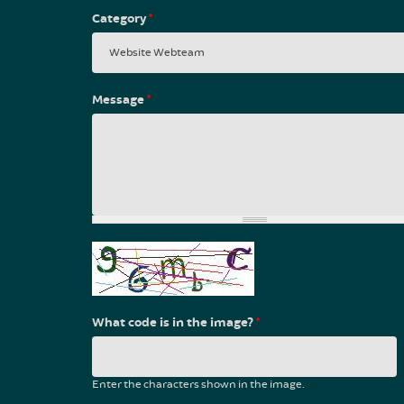
Category
*
Message
*
What code is in the image?
*
Enter the characters shown in the image.