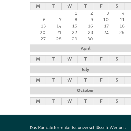
M
T
W
T
F
S
1
2
3
4
6
7
8
9
10
11
13
14
15
16
17
18
20
21
22
23
24
25
27
28
29
30
April
M
T
W
T
F
S
July
M
T
W
T
F
S
October
M
T
W
T
F
S
Das Kontaktformular ist unverschlüsselt. Wer uns