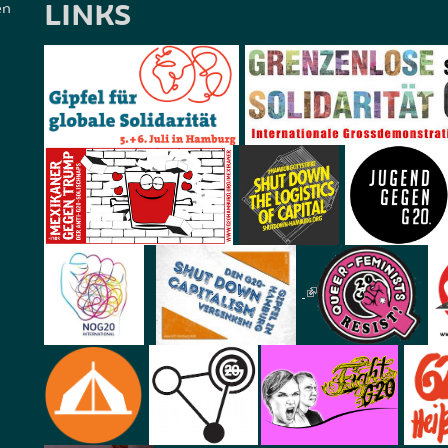
LINKS
en