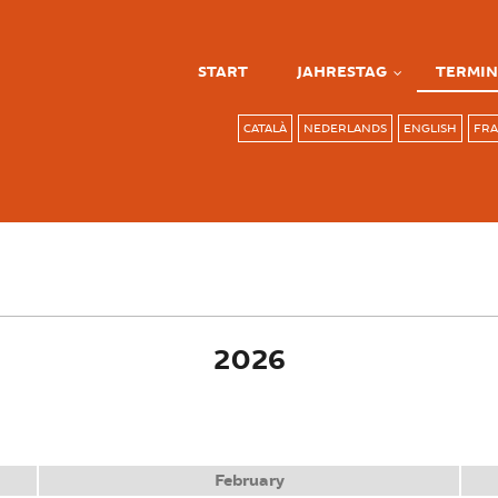
START
JAHRESTAG
TERMIN
CATALÀ
NEDERLANDS
ENGLISH
FRA
ve tab)
2026
February