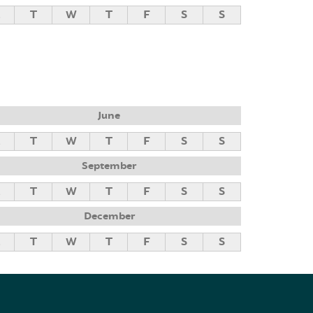
M
T
W
T
F
S
S
June
M
T
W
T
F
S
S
September
M
T
W
T
F
S
S
December
M
T
W
T
F
S
S